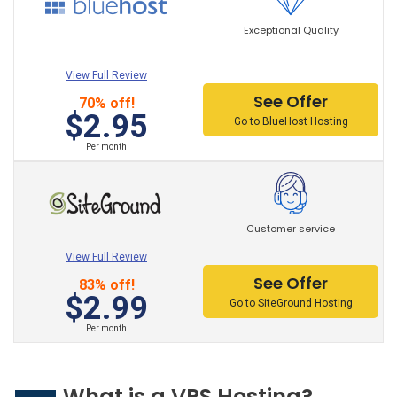
Exceptional Quality
View Full Review
See Offer
70% off!
$2.95
Go to BlueHost Hosting
Per month
Customer service
View Full Review
See Offer
83% off!
$2.99
Go to SiteGround Hosting
Per month
What is a VPS Hosting?