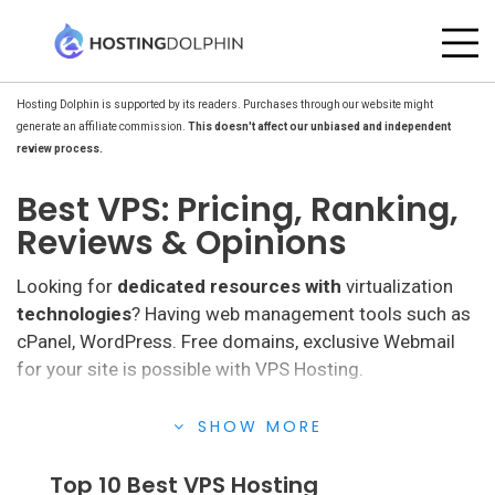
Hosting Dolphin is supported by its readers. Purchases through our website might
generate an affiliate commission.
This doesn't affect our unbiased and independent
review process.
Best VPS: Pricing, Ranking,
Reviews & Opinions
Looking for
dedicated resources with
virtualization
technologies
? Having web management tools such as
cPanel, WordPress. Free domains, exclusive Webmail
for your site is possible with VPS Hosting.
VPS hosting
meets all your expectations, they have a
SHOW MORE
VPS service that increases the chances of having a
100% operational website. They provide dedicated
Top 10 Best VPS Hosting