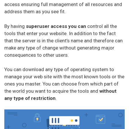
access ensuring full management of all resources and
address them as you see fit.
By having
superuser access you can
control all the
tools that enter your website. In addition to the fact
that the server is in the client’s name and therefore can
make any type of change without generating major
consequences to other users.
You can download any type of operating system to
manage your web site with the most known tools or the
ones you master. You can choose from which part of
the world you want to acquire the tools and
without
any type of restriction
.