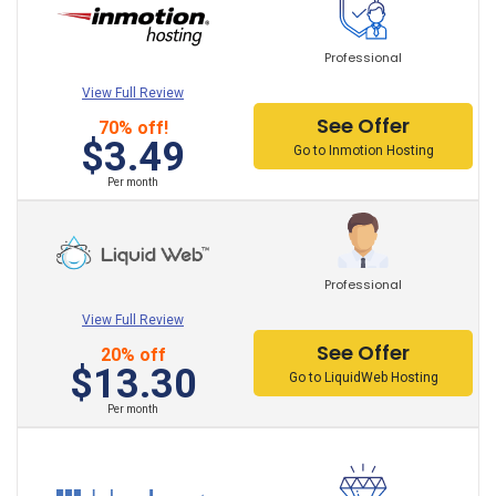
Professional
View Full Review
See Offer
70% off!
$3.49
Go to Inmotion Hosting
Per month
Professional
View Full Review
See Offer
20% off
$13.30
Go to LiquidWeb Hosting
Per month