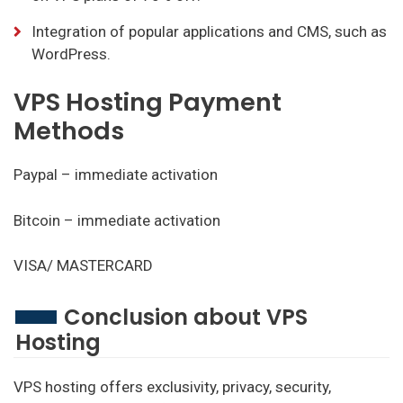
Integration of popular applications and CMS, such as
WordPress.
VPS Hosting Payment
Methods
Paypal – immediate activation
Bitcoin – immediate activation
VISA/ MASTERCARD
Conclusion about VPS
Hosting
VPS hosting offers exclusivity, privacy, security,