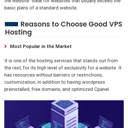
the website. Ideal for websites that usually exceed the
basic plans of a standard website.
Reasons to Choose Good VPS
Hosting
Most Popular in the Market
It is one of the hosting services that stands out from
the rest, for its high level of exclusivity for a website. It
has resources without barriers or restrictions,
customization, in addition to having wordpress
preinstalled, free domains, and optimized Cpanel.