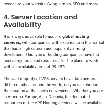
access to your website, Google tools, SEO and more.
4. Server Location and
Availability
It is always advisable to acquire
global hosting
services,
with companies with experience in the market
that has a high esteem and popularity among
developers. This type of hosting companies have the
necessary tools and resources for the plans to work
with an availability time of 99.99%.
The vast majority of VPS servers have data centers in
different cities around the world, so you can choose
the location at the user’s convenience. Whether you are
in America, Europe, Asia, Oceania, the dedicated
resources of the VPS Hosting services will be available.