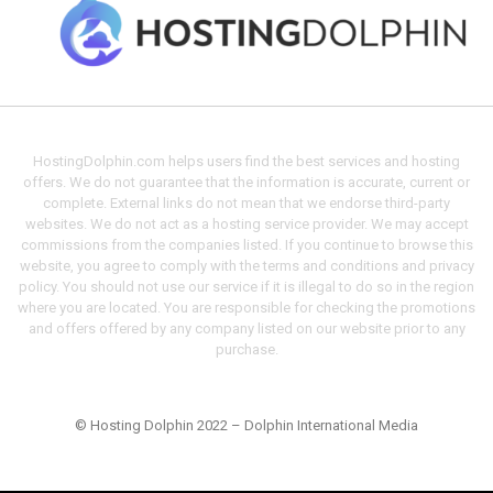
HostingDolphin.com helps users find the best services and hosting
offers. We do not guarantee that the information is accurate, current or
complete. External links do not mean that we endorse third-party
websites. We do not act as a hosting service provider. We may accept
commissions from the companies listed. If you continue to browse this
website, you agree to comply with the terms and conditions and privacy
policy. You should not use our service if it is illegal to do so in the region
where you are located. You are responsible for checking the promotions
and offers offered by any company listed on our website prior to any
purchase.
© Hosting Dolphin 2022 – Dolphin International Media