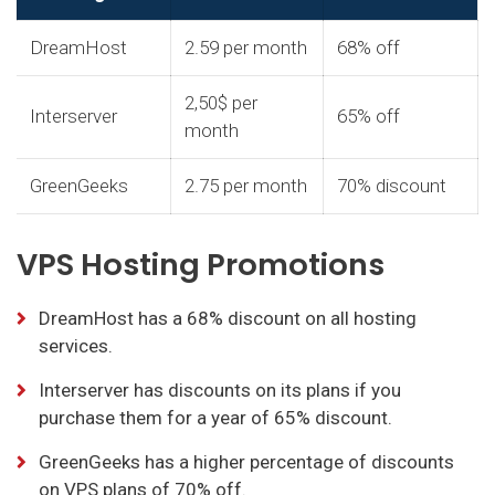
DreamHost
2.59 per month
68% off
2,50$ per
Interserver
65% off
month
GreenGeeks
2.75 per month
70% discount
VPS Hosting Promotions
DreamHost has a 68% discount on all hosting
services.
Interserver has discounts on its plans if you
purchase them for a year of 65% discount.
GreenGeeks has a higher percentage of discounts
on VPS plans of 70% off.