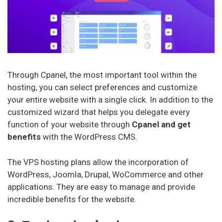
Through Cpanel, the most important tool within the
hosting, you can select preferences and customize
your entire website with a single click. In addition to the
customized wizard that helps you delegate every
function of your website through
Cpanel and get
benefits
with the WordPress CMS.
The VPS hosting plans allow the incorporation of
WordPress, Joomla, Drupal, WoCommerce and other
applications. They are easy to manage and provide
incredible benefits for the website.