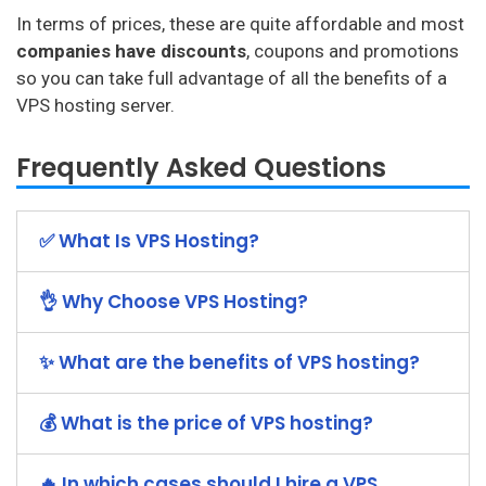
In terms of prices, these are quite affordable and most
companies have discounts
, coupons and promotions
so you can take full advantage of all the benefits of a
VPS hosting server.
Frequently Asked Questions
✅ What Is VPS Hosting?
👌 Why Choose VPS Hosting?
✨ What are the benefits of VPS hosting?
💰 What is the price of VPS hosting?
🔥 In which cases should I hire a VPS