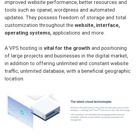
improved website performance, better resources and
tools such as cpanel, wordpress and automated
updates. They possess freedom of storage and total
customization throughout the
website, interface,
operating systems,
applications and more.
A VPS hosting is
vital for the growth
and positioning
of large projects and businesses in the digital market,
in addition to offering unlimited and constant website
traffic, unlimited database, with a beneficial geographic
location.