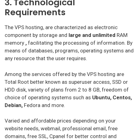
3. Technological
Requirements
The VPS hosting, are characterized as electronic
component by storage and
large and unlimited
RAM
memory
,
facilitating the processing of information. By
means of databases, programs, operating systems and
any resource that the user requires.
Among the services offered by the VPS hosting are
Total Root better known as superuser access, SSD or
HDD disk, variety of plans from 2 to 8 GB, freedom of
choice of operating systems such as
Ubuntu, Centos,
Debian,
Fedora and more.
Varied and affordable prices depending on your
website needs, webmail, professional email, free
domains, free SSL, Cpanel for better control and