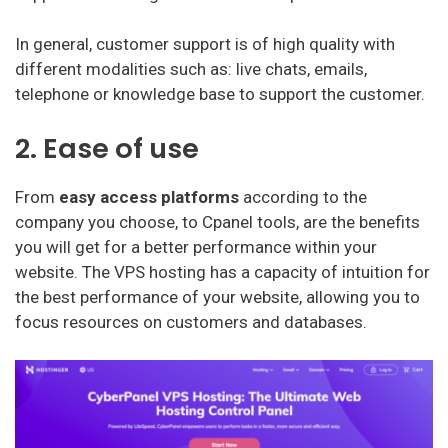
In general, customer support is of high quality with
different modalities such as: live chats, emails,
telephone or knowledge base to support the customer.
2. Ease of use
From
easy access platforms
according to the
company you choose, to Cpanel tools, are the benefits
you will get for a better performance within your
website. The VPS hosting has a capacity of intuition for
the best performance of your website, allowing you to
focus resources on customers and databases.