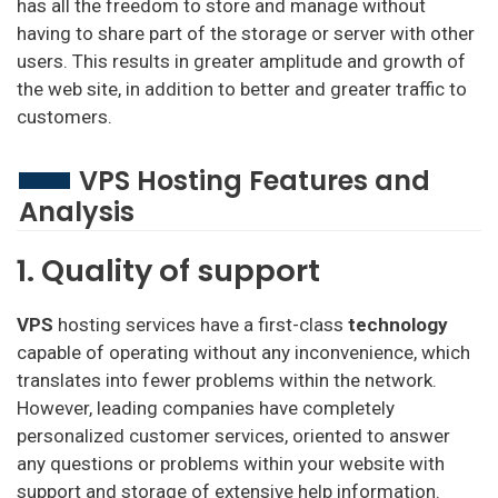
has all the freedom to store and manage without
having to share part of the storage or server with other
users. This results in greater amplitude and growth of
the web site, in addition to better and greater traffic to
customers.
VPS Hosting Features and
Analysis
1. Quality of support
VPS
hosting services have a first-class
technology
capable of operating without any inconvenience, which
translates into fewer problems within the network.
However, leading companies have completely
personalized customer services, oriented to answer
any questions or problems within your website with
support and storage of extensive help information.