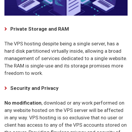
Private Storage and RAM
The VPS hosting despite being a single server, has a
hard disk partitioned virtually inside, allowing a broad
management of services dedicated to a single website.
The RAM is single-use and its storage promises more
freedom to work.
Security and Privacy
No modification
, download or any work performed on
any website hosted on the VPS server will be affected
in any way. VPS hosting is so exclusive that no user or
client has access to any of the VPS accounts stored on