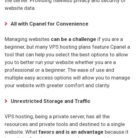
the server. Providing flawless privacy and security of
website data.
All with Cpanel for Convenience
Managing websites
can be a challenge
if you are a
beginner, but many VPS hosting plans feature Cpanel a
tool that can help you select the best options to allow
you to better run your website whether you are a
professional or a beginner. The ease of use and
multiple easy access options will allow you to manage
your website with greater comfort and clarity.
Unrestricted Storage and Traffic
VPS hosting, being a private server, has all the
resources and private tools and destined to a single
website. What
favors and is an advantage
because it