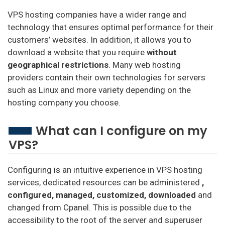
VPS hosting companies have a wider range and
technology that ensures optimal performance for their
customers’ websites. In addition, it allows you to
download a website that you require
without
geographical restrictions
. Many web hosting
providers contain their own technologies for servers
such as Linux and more variety depending on the
hosting company you choose.
What can I configure on my
VPS?
Configuring is an intuitive experience in VPS hosting
services, dedicated resources can be administered
,
configured, managed, customized, downloaded
and
changed from Cpanel. This is possible due to the
accessibility to the root of the server and superuser