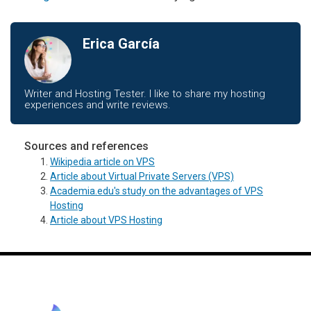
Erica García
Writer and Hosting Tester. I like to share my hosting
experiences and write reviews.
Sources and references
Wikipedia article on VPS
Article about Virtual Private Servers (VPS)
Academia.edu's study on the advantages of VPS
Hosting
Article about VPS Hosting