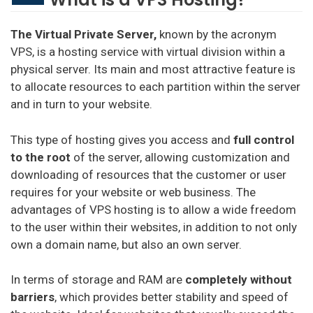
The Virtual Private Server,
known by the acronym
VPS, is a hosting service with virtual division within a
physical server. Its main and most attractive feature is
to allocate resources to each partition within the server
and in turn to your website.
This type of hosting gives you access and
full control
to the root
of the server, allowing customization and
downloading of resources that the customer or user
requires for your website or web business. The
advantages of VPS hosting is to allow a wide freedom
to the user within their websites, in addition to not only
own a domain name, but also an own server.
In terms of storage and RAM are
completely without
barriers
, which provides better stability and speed of