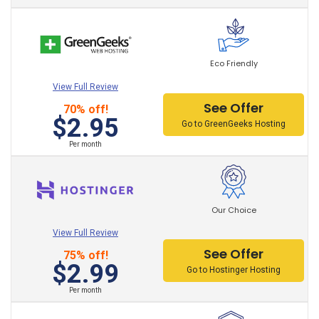
Total control of
your website
customization
,
unrestricted storage and bandwidth, domains,
wordpress optimized and exclusive to your website.
Also, improvements in performance, speed, security
Eco Friendly
and affordable prices that promise to meet the needs
View Full Review
of the project.
See Offer
70% off!
$2.95
Go to GreenGeeks Hosting
Per month
Our Choice
View Full Review
See Offer
75% off!
$2.99
Go to Hostinger Hosting
Per month