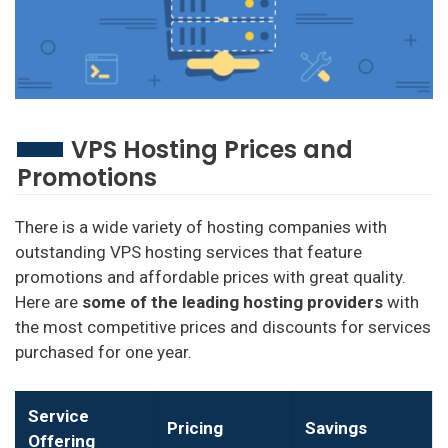
VPS Hosting Prices and
Promotions
There is a wide variety of hosting companies with
outstanding VPS hosting services that feature
promotions and affordable prices with great quality.
Here are
some of the
leading hosting providers
with
the most competitive prices and discounts for services
purchased for one year.
Service
Pricing
Savings
Offering