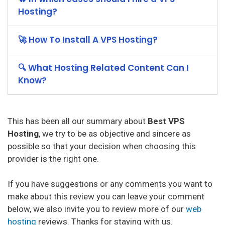
Hosting?
🚀 How To Install A VPS Hosting?
🔍 What Hosting Related Content Can I
Know?
This has been all our summary about
Best VPS
Hosting
, we try to be as objective and sincere as
possible so that your decision when choosing this
provider is the right one.
If you have suggestions or any comments you want to
make about this review you can leave your comment
below, we also invite you to review more of our
web
hosting
reviews. Thanks for staying with us.