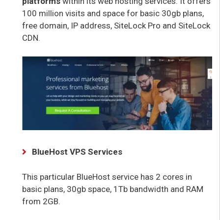
platforms
within its web hosting services. It offers
100 million visits and space for basic 30gb plans,
free domain, IP address, SiteLock Pro and SiteLock
CDN.
BlueHost VPS Services
This particular BlueHost service has 2 cores in
basic plans, 30gb space, 1Tb bandwidth and RAM
from 2GB.