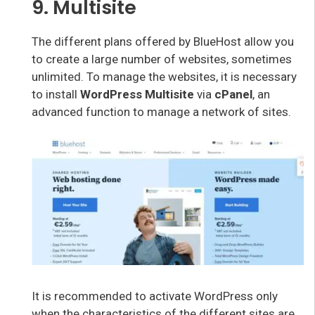
9. Multisite
The different plans offered by BlueHost allow you
to create a large number of websites, sometimes
unlimited. To manage the websites, it is necessary
to install
WordPress Multisite
via
cPanel
, an
advanced function to manage a network of sites.
It is recommended to activate WordPress only
when the characteristics of the different sites are