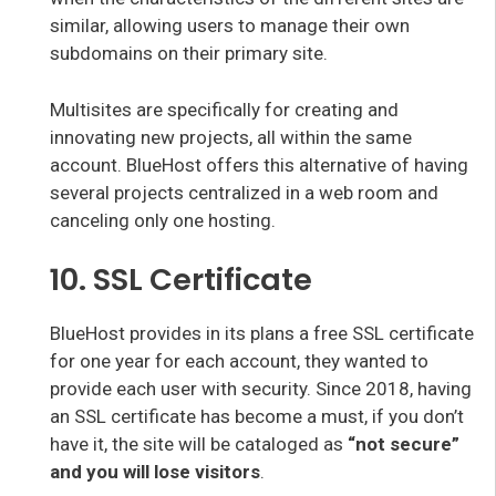
similar, allowing users to manage their own
subdomains on their primary site.
Multisites are specifically for creating and
innovating new projects, all within the same
account. BlueHost offers this alternative of having
several projects centralized in a web room and
canceling only one hosting.
10. SSL Certificate
BlueHost provides in its plans a free SSL certificate
for one year for each account, they wanted to
provide each user with security. Since 2018, having
an SSL certificate has become a must, if you don’t
have it, the site will be cataloged as
“not secure”
and you will lose visitors
.