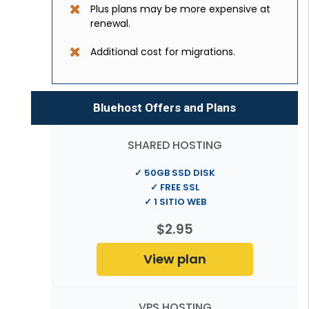
Plus plans may be more expensive at
renewal.
Additional cost for migrations.
Bluehost Offers and Plans
SHARED HOSTING
✓ 50GB SSD DISK
✓ FREE SSL
✓ 1 SITIO WEB
$2.95
View plan
VPS HOSTING