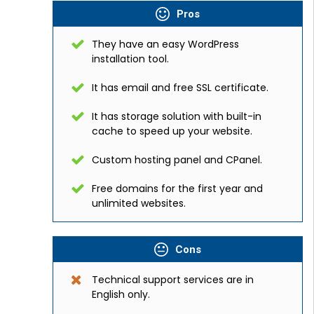
Pros
They have an easy WordPress
installation tool.
It has email and free SSL certificate.
It has storage solution with built-in
cache to speed up your website.
Custom hosting panel and CPanel.
Free domains for the first year and
unlimited websites.
Cons
Technical support services are in
English only.