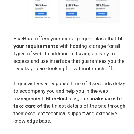
BlueHost offers your digital project plans that
fit
your requirements
with hosting storage for all
types of web. In addition to having an easy to
access and use interface that guarantees you the
results you are looking for without much effort.
It guarantees a response time of 3 seconds delay
to accompany you and help you in the web
management.
BlueHost’
s agents
make sure to
take care of
the tiniest details of the site through
their excellent technical support and extensive
knowledge base.