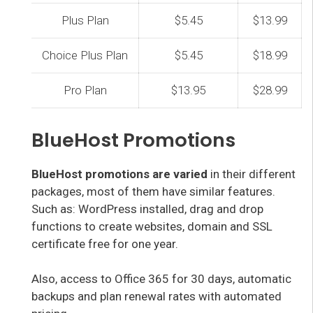
Plus Plan
$5.45
$13.99
Choice Plus Plan
$5.45
$18.99
Pro Plan
$13.95
$28.99
BlueHost Promotions
BlueHost promotions are varied
in their different
packages, most of them have similar features.
Such as: WordPress installed, drag and drop
functions to create websites, domain and SSL
certificate free for one year.
Also, access to Office 365 for 30 days, automatic
backups and plan renewal rates with automated