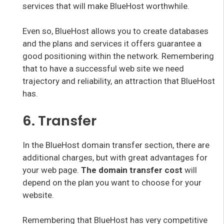
services that will make BlueHost worthwhile.
Even so, BlueHost allows you to create databases
and the plans and services it offers guarantee a
good positioning within the network. Remembering
that to have a successful web site we need
trajectory and reliability, an attraction that BlueHost
has.
6. Transfer
In the BlueHost domain transfer section, there are
additional charges, but with great advantages for
your web page.
The domain transfer cost
will
depend on the plan you want to choose for your
website.
Remembering that BlueHost has very competitive