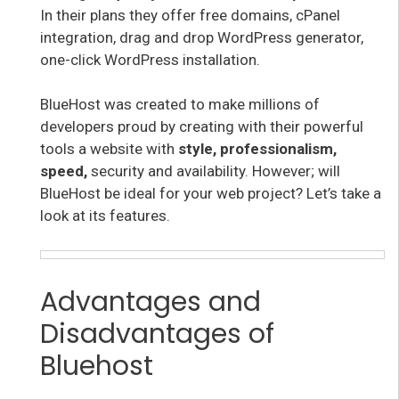
In their plans they offer free domains, cPanel
integration, drag and drop WordPress generator,
one-click WordPress installation.
BlueHost was created to make millions of
developers proud by creating with their powerful
tools a website with
style, professionalism,
speed,
security and availability. However; will
BlueHost be ideal for your web project? Let’s take a
look at its features.
Advantages and
Disadvantages of
Bluehost