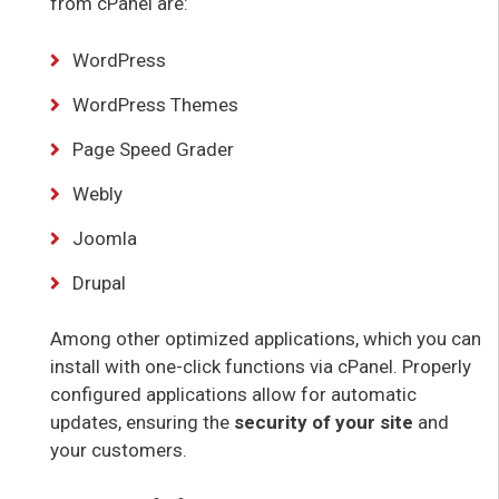
from cPanel are:
WordPress
WordPress Themes
Page Speed Grader
Webly
Joomla
Drupal
Among other optimized applications, which you can
install with one-click functions via cPanel. Properly
configured applications allow for automatic
updates, ensuring the
security of your site
and
your customers.