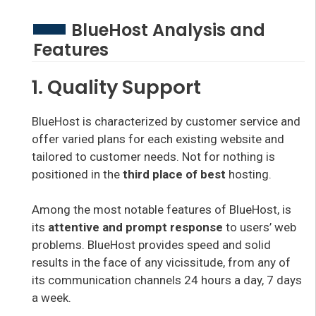
BlueHost Analysis and
Features
1. Quality Support
BlueHost is characterized by customer service and
offer varied plans for each existing website and
tailored to customer needs. Not for nothing is
positioned in the
third place of best
hosting.
Among the most notable features of BlueHost, is
its
attentive and prompt response
to users’ web
problems. BlueHost provides speed and solid
results in the face of any vicissitude, from any of
its communication channels 24 hours a day, 7 days
a week.