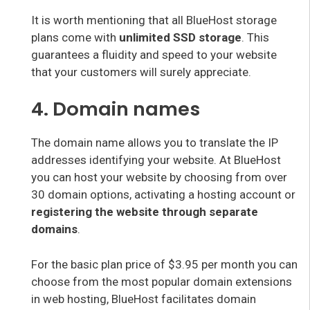
It is worth mentioning that all BlueHost storage
plans come with
unlimited SSD storage
. This
guarantees a fluidity and speed to your website
that your customers will surely appreciate.
4. Domain names
The domain name allows you to translate the IP
addresses identifying your website. At BlueHost
you can host your website by choosing from over
30 domain options, activating a hosting account or
registering the website through separate
domains
.
For the basic plan price of $3.95 per month you can
choose from the most popular domain extensions
in web hosting, BlueHost facilitates domain