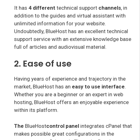
It has
4 different
technical support
channels
, in
addition to the guides and virtual assistant with
unlimited information for your website.
Undoubtedly, BlueHost has an excellent technical
support service with an extensive knowledge base
full of articles and audiovisual material.
2. Ease of use
Having years of experience and trajectory in the
market, BlueHost has an
easy to use interface
.
Whether you are a beginner or an expert in web
hosting, BlueHost offers an enjoyable experience
within its platform.
The
BlueHost
control panel
integrates cPanel that
makes possible great configurations in the