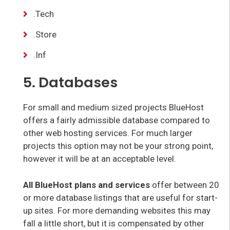
.Tech
.Store
.Inf
5. Databases
For small and medium sized projects BlueHost
offers a fairly admissible database compared to
other web hosting services. For much larger
projects this option may not be your strong point,
however it will be at an acceptable level.
All BlueHost plans and services
offer between 20
or more database listings that are useful for start-
up sites. For more demanding websites this may
fall a little short, but it is compensated by other