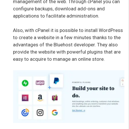
management of the web. Through cPanel you can
configure backups, download add-ons and
applications to facilitate administration.
Also, with cPanel it is possible to install WordPress
to create a website in a few minutes thanks to the
advantages of the Bluehost developer. They also
provide the website with powerful plugins that are
easy to acquire to manage an online store.