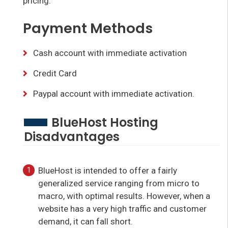
pricing.
Payment Methods
Cash account with immediate activation
Credit Card
Paypal account with immediate activation.
BlueHost Hosting
Disadvantages
BlueHost is intended to offer a fairly
generalized service ranging from micro to
macro, with optimal results. However, when a
website has a very high traffic and customer
demand, it can fall short.