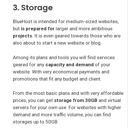
3. Storage
BlueHost is intended for medium-sized websites,
but
is prepared for
larger and more ambitious
projects
. It is even geared towards those who are
also about to start a new website or blog.
Among its plans and tools you will find services
geared for any
capacity and demand
of your
website. With very economical payments and
promotions that fit any budget and client.
From the most basic plans and with very affordable
prices, you can get
storage from 30GB
and virtual
servers for your own use. For websites with higher
demand and more traffic volume, you can find
storages up to 50GB.