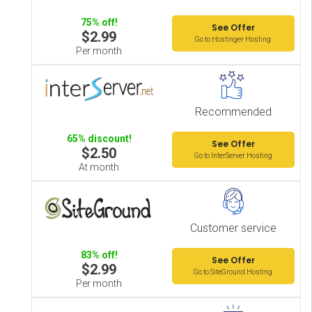
75% off!
See Offer
$2.99
Go to Hostinger Hosting
Per month
Recommended
65% discount!
See Offer
$2.50
Go to InterServer Hosting
At month
Customer service
83% off!
See Offer
$2.99
Go to SiteGround Hosting
Per month