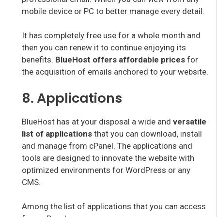
mobile device or PC to better manage every detail.
It has completely free use for a whole month and
then you can renew it to continue enjoying its
benefits.
BlueHost offers affordable prices
for
the acquisition of emails anchored to your website.
8. Applications
BlueHost has at your disposal a wide and
versatile
list of applications
that you can download, install
and manage from cPanel. The applications and
tools are designed to innovate the website with
optimized environments for WordPress or any
CMS.
Among the list of applications that you can access