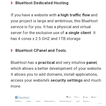
BlueHost Dedicated Hosting
If you have a website with
a high traffic flow
and
your project is large and ambitious, this BlueHost
service is for you. It has a physical and virtual
server for the exclusive use of
a single client
. It
has 4 cores x 2.5 GHZ and 1TB storage.
BlueHost CPanel and Tools.
BlueHost has a
practical
and very intuitive
panel
,
which allows a better development of your website.
It allows you to add domains, install applications,
access your website’s
security settings
and much
more.