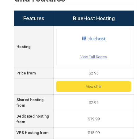
Features
BlueHost Hosting
Hosting
View Full Review
Price from
$2.95
View offer
Shared hosting
$2.95
from
Dedicated hosting
$79.99
from
VPS Hosting from
$18.99