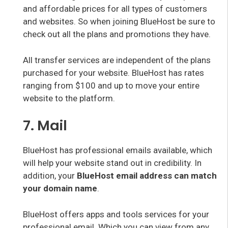
and affordable prices for all types of customers
and websites. So when joining BlueHost be sure to
check out all the plans and promotions they have.
All transfer services are independent of the plans
purchased for your website. BlueHost has rates
ranging from $100 and up to move your entire
website to the platform.
7. Mail
BlueHost has professional emails available, which
will help your website stand out in credibility. In
addition, your
BlueHost email address can match
your domain name
.
BlueHost offers apps and tools services for your
professional email. Which you can view from any