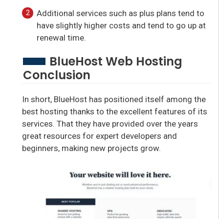
Additional services such as plus plans tend to
have slightly higher costs and tend to go up at
renewal time.
BlueHost Web Hosting
Conclusion
In short, BlueHost has positioned itself among the
best hosting thanks to the excellent features of its
services. That they have provided over the years
great resources for expert developers and
beginners, making new projects grow.