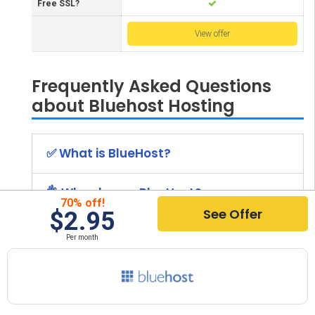
Free SSL?
View offer
Frequently Asked Questions
about Bluehost Hosting
✅ What is BlueHost?
👌 Why choose BlueHost?
70% off!
See Offer
$2.95
✨ What are the benefits of BlueHost?
Per month
➡️ What is the price of BlueHost?
⭐ What Other Hosting Providers Are