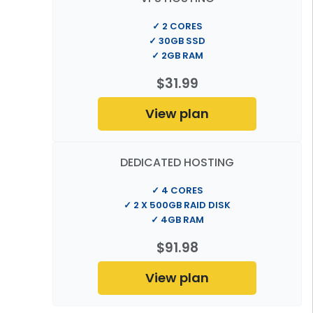
✓ 2 CORES
✓ 30GB SSD
✓ 2GB RAM
$31.99
View plan
DEDICATED HOSTING
✓ 4 CORES
✓ 2 X 500GB RAID DISK
✓ 4GB RAM
$91.98
View plan