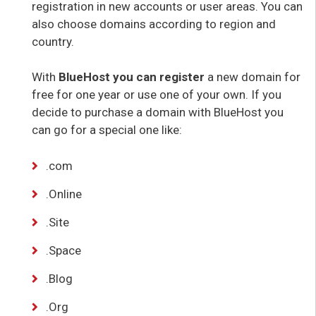
registration in new accounts or user areas. You can
also choose domains according to region and
country.
With
BlueHost you can register
a new domain for
free for one year or use one of your own. If you
decide to purchase a domain with BlueHost you
can go for a special one like:
.com
.Online
.Site
.Space
.Blog
.Org