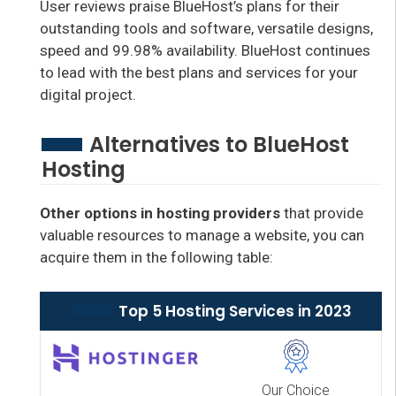
User reviews praise BlueHost’s plans for their
outstanding tools and software, versatile designs,
speed and 99.98% availability. BlueHost continues
to lead with the best plans and services for your
digital project.
Alternatives to BlueHost
Hosting
Other options in hosting providers
that provide
valuable resources to manage a website, you can
acquire them in the following table:
Top 5 Hosting Services in 2023
Our Choice