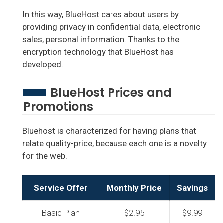
In this way, BlueHost cares about users by
providing privacy in confidential data, electronic
sales, personal information. Thanks to the
encryption technology that BlueHost has
developed.
BlueHost Prices and
Promotions
Bluehost is characterized for having plans that
relate quality-price, because each one is a novelty
for the web.
Service Offer
Monthly Price
Savings
Basic Plan
$2.95
$9.99