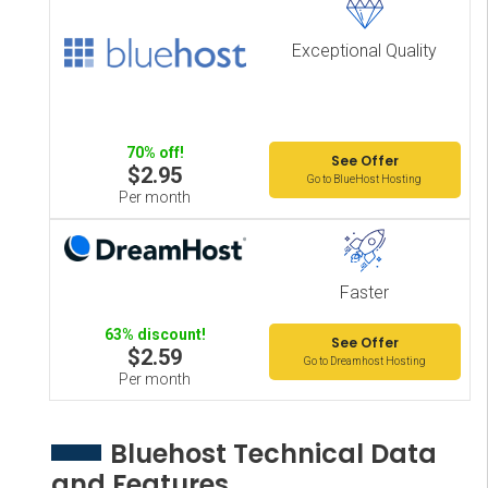
Exceptional Quality
70% off!
See Offer
$2.95
Go to BlueHost Hosting
Per month
Faster
63% discount!
See Offer
$2.59
Go to Dreamhost Hosting
Per month
Bluehost Technical Data
and Features