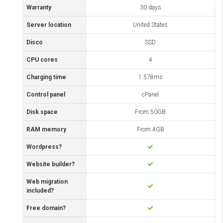
Warranty
30 days
Server location
United States
Disco
SSD
CPU cores
4
Charging time
1.578ms
Control panel
cPanel
Disk space
From 50GB
RAM memory
From 4GB
Wordpress?
Website builder?
Web migration
included?
Free domain?