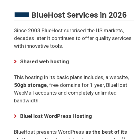
BlueHost Services in 2026
Since 2003 BlueHost surprised the US markets,
decades later it continues to offer quality services
with innovative tools.
Shared web hosting
This hosting in its basic plans includes, a website,
50gb storage
, free domains for 1 year, BlueHost
WebMail accounts and completely unlimited
bandwidth.
BlueHost WordPress Hosting
BlueHost presents WordPress
as the best of its