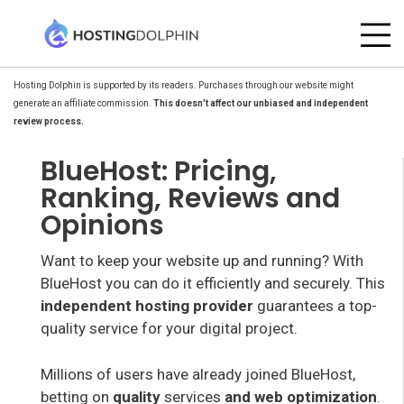
Hosting Dolphin is supported by its readers. Purchases through our website might
generate an affiliate commission.
This doesn't affect our unbiased and independent
review process.
BlueHost: Pricing,
Ranking, Reviews and
Opinions
Want to keep your website up and running? With
BlueHost you can do it efficiently and securely. This
independent hosting provider
guarantees a top-
quality service for your digital project.
Millions of users have already joined BlueHost,
betting on
quality
services
and web optimization
.