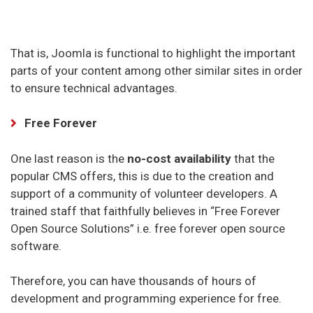
That is, Joomla is functional to highlight the important
parts of your content among other similar sites in order
to ensure technical advantages.
Free Forever
One last reason is the
no-cost availability
that the
popular CMS offers, this is due to the creation and
support of a community of volunteer developers. A
trained staff that faithfully believes in “Free Forever
Open Source Solutions” i.e. free forever open source
software.
Therefore, you can have thousands of hours of
development and programming experience for free.