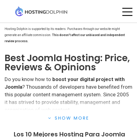
Hosting Dolphin is supported by its readers. Purchases through our website might
generate an affiliate commission.
This doesn't affect our unbiased and independent
review process.
Best Joomla Hosting: Price,
Reviews & Opinions
Do you know how to
boost your digital project with
Joomla
? Thousands of developers have benefited from
this popular content management system. Since 2005
it has strived to provide stability, management and
organization of web content.
SHOW MORE
It presents solutions for creating, managing and
publishing content ranging from large companies and
Los 10 Mejores Hosting Para Joomla