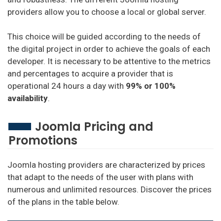
providers allow you to choose a local or global server.
This choice will be guided according to the needs of
the digital project in order to achieve the goals of each
developer. It is necessary to be attentive to the metrics
and percentages to acquire a provider that is
operational 24 hours a day with
99% or 100%
availability
.
Joomla Pricing and
Promotions
Joomla hosting providers are characterized by prices
that adapt to the needs of the user with plans with
numerous and unlimited resources. Discover the prices
of the plans in the table below.