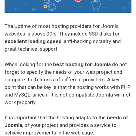
The Uptime of most hosting providers for Joomla
websites is above 99%. They include SSD disks for
excellent loading speed
, anti-hacking security and
great technical support.
When looking for the
best hosting for Joomla
do not
forget to specify the needs of your web project and
compare the features of different providers. A key
point that can be key is that the hosting works with PHP
and MySQL, since if it is not compatible Joomla will not
work properly.
It is important that the hosting adapts to the
needs of
Joomla
, of your project and provides a service to
achieve improvements in the web page.