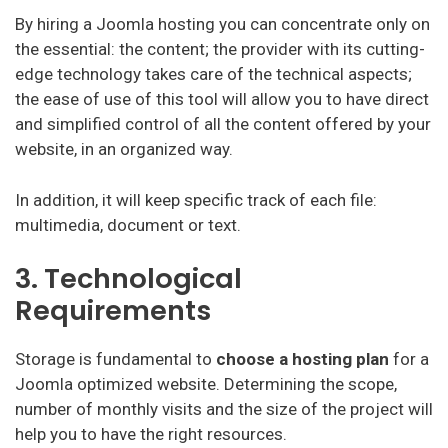
By hiring a Joomla hosting you can concentrate only on
the essential: the content; the provider with its cutting-
edge technology takes care of the technical aspects;
the ease of use of this tool will allow you to have direct
and simplified control of all the content offered by your
website, in an organized way.
In addition, it will keep specific track of each file:
multimedia, document or text.
3. Technological
Requirements
Storage is fundamental to
choose a hosting plan
for a
Joomla optimized website. Determining the scope,
number of monthly visits and the size of the project will
help you to have the right resources.