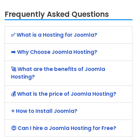
Frequently Asked Questions
✅ What is a Hosting for Joomla?
➡️ Why Choose Joomla Hosting?
🚀 What are the benefits of Joomla
Hosting?
💰 What is the price of Joomla Hosting?
⭐ How to Install Joomla?
😍 Can I hire a Joomla Hosting for Free?