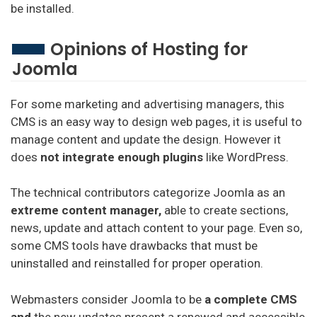
be installed.
Opinions of Hosting for
Joomla
For some marketing and advertising managers, this
CMS is an easy way to design web pages, it is useful to
manage content and update the design. However it
does
not integrate enough plugins
like WordPress.
The technical contributors categorize Joomla as an
extreme content manager,
able to create sections,
news, update and attach content to your page. Even so,
some CMS tools have drawbacks that must be
uninstalled and reinstalled for proper operation.
Webmasters consider Joomla to be
a complete CMS
and
the new updates present a renewed and accessible