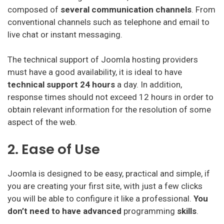
composed of
several communication channels
. From
conventional channels such as telephone and email to
live chat or instant messaging.
The technical support of Joomla hosting providers
must have a good availability, it is ideal to have
technical support 24 hours
a day. In addition,
response times should not exceed 12 hours in order to
obtain relevant information for the resolution of some
aspect of the web.
2. Ease of Use
Joomla is designed to be easy, practical and simple, if
you are creating your first site, with just a few clicks
you will be able to configure it like a professional.
You
don’t need to have advanced
programming
skills
.