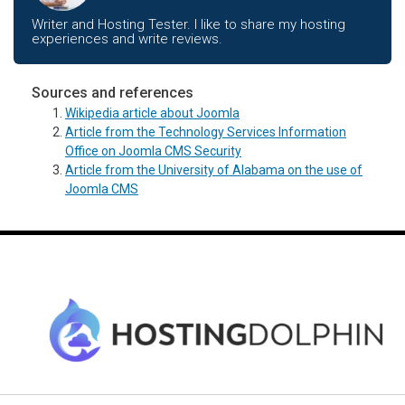
Writer and Hosting Tester. I like to share my hosting
experiences and write reviews.
Sources and references
Wikipedia article about Joomla
Article from the Technology Services Information
Office on Joomla CMS Security
Article from the University of Alabama on the use of
Joomla CMS