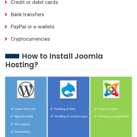
Credit or debit cards
Bank transfers
PayPal or e-wallets
Cryptocurrencies
How to Install Joomla
Hosting?