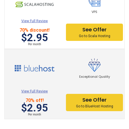
DigitalOcean Hosting
VPS
Kinsta Hosting Hosting
View Full Review
See Offer
70% discount!
BanaHosting Hosting
$2.95
Go to Scala Hosting
GoDaddy Hosting
Per month
NameCheap Hosting
A2 Hosting Hosting
Exceptional Quality
HostMonster Hosting
GreenGeeks Hosting
View Full Review
See Offer
70% off!
Inmotion Hosting
$2.95
Go to BlueHost Hosting
FastComet Hosting Hosting
Per month
BlueHost Hosting