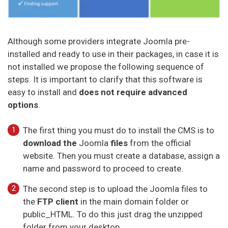
Although some providers integrate Joomla pre-
installed and ready to use in their packages, in case it is
not installed we propose the following sequence of
steps. It is important to clarify that this software is
easy to install and
does not require advanced
options
.
The first thing you must do to install the CMS is to
download the
Joomla
files
from the official
website. Then you must create a database, assign a
name and password to proceed to create.
The second step is to upload the Joomla files to
the
FTP client
in the main domain folder or
public_HTML. To do this just drag the unzipped
folder from your desktop.