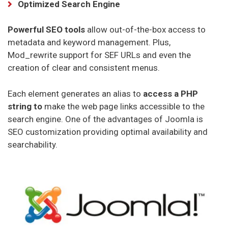
Optimized Search Engine
APEX Hosting Hosting
Powerful SEO tools
allow out-of-the-box access to
metadata and keyword management. Plus,
Mod_rewrite support for SEF URLs and even the
creation of clear and consistent menus.
Each element generates an alias to
access a PHP
string to
make the web page links accessible to the
search engine. One of the advantages of Joomla is
SEO customization providing optimal availability and
searchability.