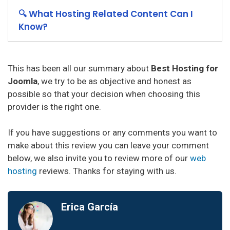
🔍 What Hosting Related Content Can I
Know?
This has been all our summary about
Best Hosting for
Joomla
, we try to be as objective and honest as
possible so that your decision when choosing this
provider is the right one.
If you have suggestions or any comments you want to
make about this review you can leave your comment
below, we also invite you to review more of our
web
hosting
reviews. Thanks for staying with us.
Erica García