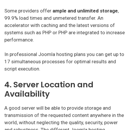
Some providers offer
ample and unlimited storage
,
99.9% load times and unmetered transfer. An
accelerator with caching and the latest versions of
systems such as PHP or PHP are integrated to increase
performance.
In professional Joomla hosting plans you can get up to
17 simultaneous processes for optimal results and
script execution.
4. Server Location and
Availability
A good server will be able to provide storage and
transmission of the requested content anywhere in the
world, without neglecting the quality, security, power
and robustness. The different Joomla hosting