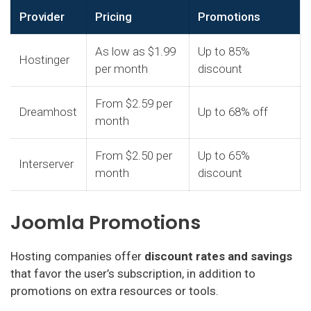
Provider
Pricing
Promotions
As low as $1.99
Up to 85%
Hostinger
per month
discount
From $2.59 per
Dreamhost
Up to 68% off
month
From $2.50 per
Up to 65%
Interserver
month
discount
Joomla Promotions
Hosting companies offer
discount rates and savings
that favor the user’s subscription, in addition to
promotions on extra resources or tools.