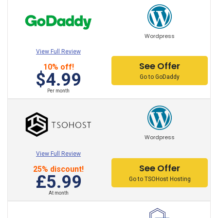
HostPapa Hosting
iPage Hosting
Wordpress
LiquidWeb Hosting
View Full Review
000Webhost Hosting
See Offer
10% off!
$4.99
Go to GoDaddy
x10Hosting Hosting
Per month
Hostwinds Hosting
TSOHost Hosting
Wordpress
NameHero Hosting
View Full Review
OVH Hosting
See Offer
25% discount!
£5.99
Go to TSOHost Hosting
Contabo Hosting Hosting
At month
IONOS Hosting