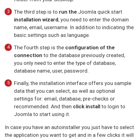
The third step is to
run the
Joomla quick start
installation wizard
, you need to enter the domain
name, email, username. In addition to indicating the
basic settings such as language.
The fourth step is the
configuration of the
connection
to the database previously created,
you only need to enter the type of database,
database name, user, password.
Finally, the installation interface offers you sample
data that you can select, as well as optional
settings for: email, database, pre-checks or
recommended. And then
click install
to login to
Joomla to start using it.
In case you have an autoinstaller you just have to select
the application you want to get and in a few clicks it will