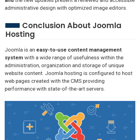
administrative design with optimized image editors.
Conclusion About Joomla
Hosting
Joomla is an
easy-to-use content management
system
with a wide range of usefulness within the
administration, organization and storage of unique
website content. Joomla hosting is configured to host
web pages created with the CMS providing
performance with state-of-the-art servers.