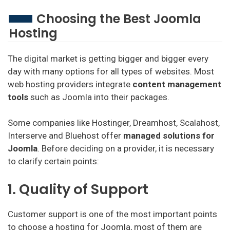
Choosing the Best Joomla
Hosting
The digital market is getting bigger and bigger every
day with many options for all types of websites. Most
web hosting providers integrate
content management
tools
such as Joomla into their packages.
Some companies like Hostinger, Dreamhost, Scalahost,
Interserve and Bluehost offer
managed solutions for
Joomla
. Before deciding on a provider, it is necessary
to clarify certain points:
1. Quality of Support
Customer support is one of the most important points
to choose a hosting for Joomla, most of them are