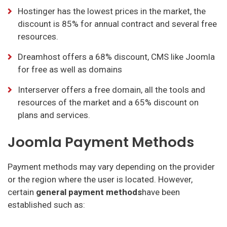
Hostinger has the lowest prices in the market, the
discount is 85% for annual contract and several free
resources.
Dreamhost offers a 68% discount, CMS like Joomla
for free as well as domains
Interserver offers a free domain, all the tools and
resources of the market and a 65% discount on
plans and services.
Joomla Payment Methods
Payment methods may vary depending on the provider
or the region where the user is located. However,
certain
general payment methods
have been
established such as: