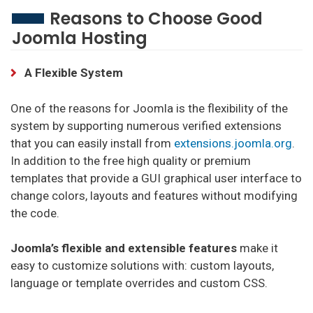
Reasons to Choose Good
Joomla Hosting
HostGator Hosting
SiteGround Hosting
A Flexible System
InterServer Hosting
One of the reasons for Joomla is the flexibility of the
Scala Hosting Hosting
system by supporting numerous verified extensions
that you can easily install from
extensions.joomla.org
.
Hostinger Hosting
In addition to the free high quality or premium
DreamHost Hosting
templates that provide a GUI graphical user interface to
change colors, layouts and features without modifying
Hosting Minecraft
the code.
Shockbyte Hosting
Joomla’s flexible and extensible features
make it
Bisect Hosting Hosting
easy to customize solutions with: custom layouts,
language or template overrides and custom CSS.
GGServers Hosting
Hostinger Minecraft Hosting