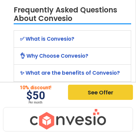
Frequently Asked Questions
About Convesio
✅ What is Convesio?
👌 Why Choose Convesio?
✨ What are the benefits of Convesio?
10% discount!
💰 What is the price of Convesio?
See Offer
$50
Per month
🚀 How to install Convesio?
⭐ What Other Hosting Providers Are
Recommended?