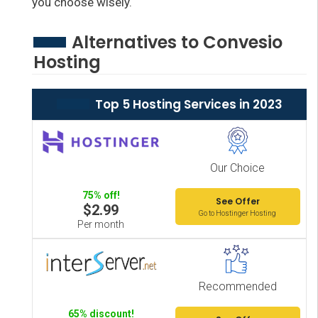
you choose wisely.
Alternatives to Convesio
Hosting
Top 5 Hosting Services in 2023
Our Choice
75% off!
See Offer
$2.99
Go to Hostinger Hosting
Per month
Recommended
65% discount!