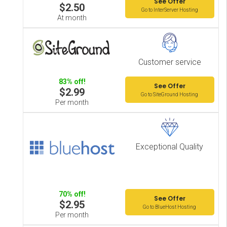
See Offer
$2.50
Go to InterServer Hosting
At month
Customer service
83% off!
See Offer
$2.99
Go to SiteGround Hosting
Per month
Exceptional Quality
70% off!
See Offer
$2.95
Go to BlueHost Hosting
Per month