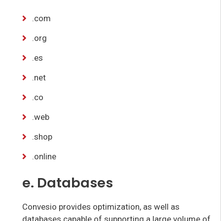
.com
.org
.es
.net
.co
.web
.shop
.online
e. Databases
Convesio provides optimization, as well as
databases capable of supporting a large volume of