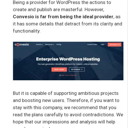
Being a provider for WordPress the actions to
create and publish are masterful. However,
Convesio is far from being the ideal provider
, as
it has some details that detract from its clarity and
functionality.
But it is capable of supporting ambitious projects
and boosting new users. Therefore, if you want to
stay with this company, we recommend that you
read the plans carefully to avoid contradictions. We
hope that our impressions and analysis will help