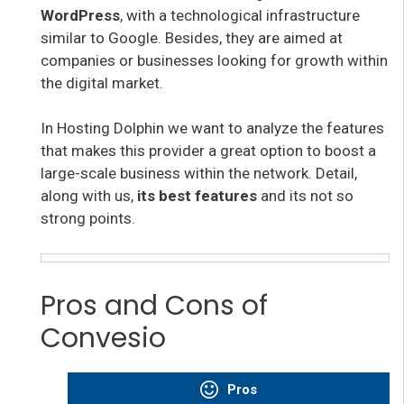
WordPress
, with a technological infrastructure
similar to Google. Besides, they are aimed at
companies or businesses looking for growth within
the digital market.
In Hosting Dolphin we want to analyze the features
that makes this provider
a great option to
boost a
large-scale business within the network. Detail,
along with us,
its best features
and its not so
strong points.
Pros and Cons of
Convesio
Pros