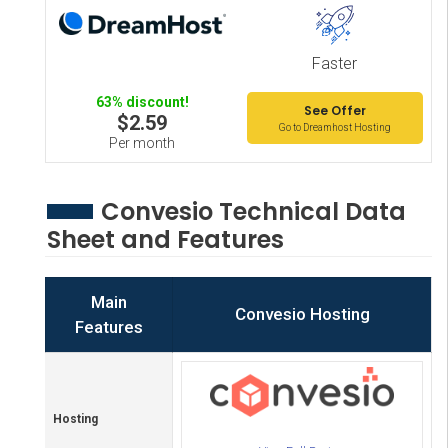
Faster
63% discount!
See Offer
$2.59
Go to Dreamhost Hosting
Per month
Convesio Technical Data
Sheet and Features
Main
Convesio Hosting
Features
Hosting