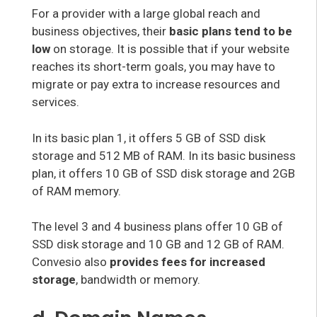
For a provider with a large global reach and
business objectives, their
basic plans tend to be
low
on storage. It is possible that if your website
reaches its short-term goals, you may have to
migrate or pay extra to increase resources and
services.
In its basic plan 1, it offers 5 GB of SSD disk
storage and 512 MB of RAM. In its basic business
plan, it offers 10 GB of SSD disk storage and 2GB
of RAM memory.
The level 3 and 4 business plans offer 10 GB of
SSD disk storage and 10 GB and 12 GB of RAM.
Convesio also
provides fees for increased
storage
, bandwidth or memory.