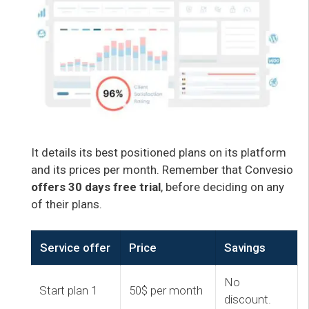
It details its best positioned plans on its platform
and its prices per month. Remember that Convesio
offers 30 days free trial
, before deciding on any
of their plans.
Service offer
Price
Savings
No
Start plan 1
50$ per month
discount.