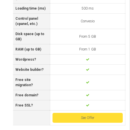
Loading time (ms)
500 ms
Control panel
Convesio
(cpanel, etc.)
Disk space (up to
From 5 GB
GB)
RAM (up to GB)
From 1 GB
Wordpress?
Website builder?
Free site
migration?
Free domain?
Free SSL?
See Offer