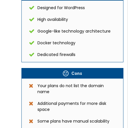
Designed for WordPress
High availability
Google-like technology architecture
Docker technology
Dedicated firewalls
Cons
Your plans do not list the domain
name
Additional payments for more disk
space
Some plans have manual scalability