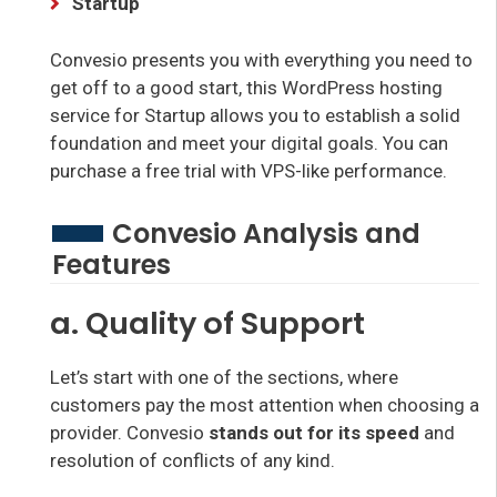
Startup
Convesio presents you with everything you need to
get off to a good start, this WordPress hosting
service for Startup allows you to establish a solid
foundation and meet your digital goals. You can
purchase a free trial with VPS-like performance.
Convesio Analysis and
Features
a. Quality of Support
Let’s start with one of the sections, where
customers pay the most attention when choosing a
provider. Convesio
stands out for its speed
and
resolution of conflicts of any kind.