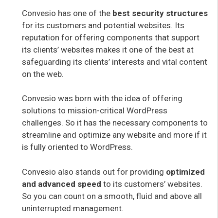
Convesio has one of the
best security structures
for its customers and potential websites. Its
reputation for offering components that support
its clients’ websites makes it one of the best at
safeguarding its clients’ interests and vital content
on the web.
Convesio was born with the idea of offering
solutions to mission-critical WordPress
challenges. So it has the necessary components to
streamline and optimize any website and more if it
is fully oriented to WordPress.
Convesio also stands out for providing
optimized
and advanced speed
to its customers’ websites.
So you can count on a smooth, fluid and above all
uninterrupted management.