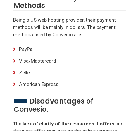
Methods
Being a US web hosting provider, their payment
methods will be mainly in dollars. The payment
methods used by Convesio are:
PayPal
Visa/Mastercard
Zelle
American Express
Disadvantages of
Convesio.
The
lack of clarity of the resources it offers
and
does not offer, may arouse doubt in customers,