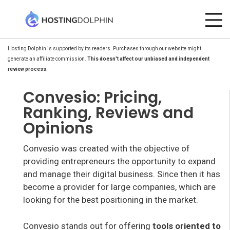
Hosting Dolphin is supported by its readers. Purchases through our website might
generate an affiliate commission.
This doesn't affect our unbiased and independent
review process.
Convesio: Pricing,
Ranking, Reviews and
Opinions
Convesio was created with the objective of
providing entrepreneurs the opportunity to expand
and manage their digital business. Since then it has
become a provider for large companies, which are
looking for the best positioning in the market.
Convesio stands out for offering
tools oriented to