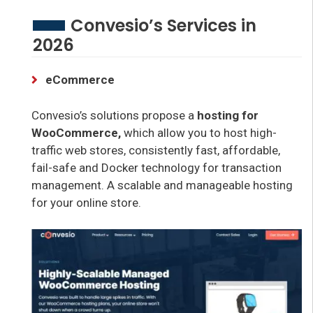
Convesio’s Services in
2026
eCommerce
Convesio’s solutions propose a
hosting for
WooCommerce,
which allow you to host high-
traffic web stores, consistently fast, affordable,
fail-safe and Docker technology for transaction
management. A scalable and manageable hosting
for your online store.