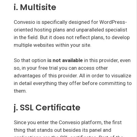
i. Multisite
Convesio is specifically designed for WordPress-
oriented hosting plans and unparalleled specialist
in the field. But it does not reflect plans, to develop
multiple websites within your site.
So that option
is not available
in this provider, even
so, in your free trial you can access other
advantages of this provider. All in order to visualize
in detail everything they offer before committing to
them.
j. SSL Certificate
Since you enter the Convesio platform, the first
thing that stands out besides its panel and