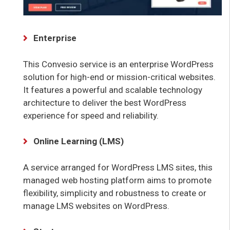
Enterprise
This Convesio service is an enterprise WordPress
solution for high-end or mission-critical websites.
It features a powerful and scalable technology
architecture to deliver the best WordPress
experience for speed and reliability.
Online Learning (LMS)
A service arranged for WordPress LMS sites, this
managed web hosting platform aims to promote
flexibility, simplicity and robustness to create or
manage LMS websites on WordPress.