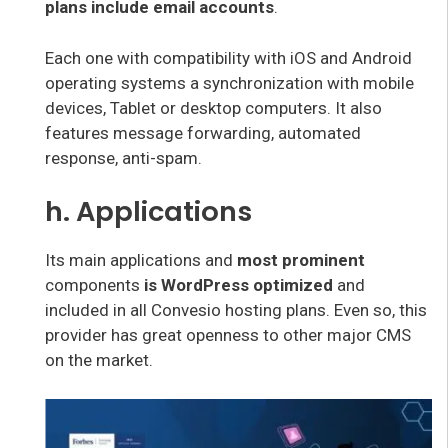
plans include email accounts
.
Each one with compatibility with iOS and Android
operating systems a synchronization with mobile
devices, Tablet or desktop computers. It also
features message forwarding, automated
response, anti-spam.
h. Applications
Its main applications and
most prominent
components
is WordPress optimized
and
included in all Convesio hosting plans. Even so, this
provider has great openness to other major CMS
on the market.