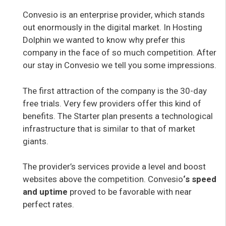
Convesio is an enterprise provider, which stands
out enormously in the digital market. In Hosting
Dolphin we wanted to know why prefer this
company in the face of so much competition. After
our stay in Convesio we tell you some impressions.
The first attraction of the company is the 30-day
free trials. Very few providers offer this kind of
benefits. The Starter plan presents a technological
infrastructure that is similar to that of market
giants.
The provider’s services provide a level and boost
websites above the competition. Convesio
‘s speed
and uptime
proved to be favorable with near
perfect rates.