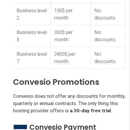
Business level
150$ per
No
2
month
discounts.
Business level
300$ per
No
3
month
discounts.
Business level
2400$ per
No
7
month
discounts.
Convesio Promotions
Convesio does not offer any discounts for monthly,
quarterly or annual contracts. The only thing this
hosting provider offers is
a 30-day free trial
.
Convesio Payment