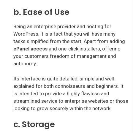
b. Ease of Use
Being an enterprise provider and hosting for
WordPress, it is a fact that you will have many
tasks simplified from the start. Apart from adding
cPanel access
and one-click installers, offering
your customers freedom of management and
autonomy.
Its interface is quite detailed, simple and well-
explained for both connoisseurs and beginners. It
is intended to provide a highly flawless and
streamlined service to enterprise websites or those
looking to grow securely within the network.
c. Storage