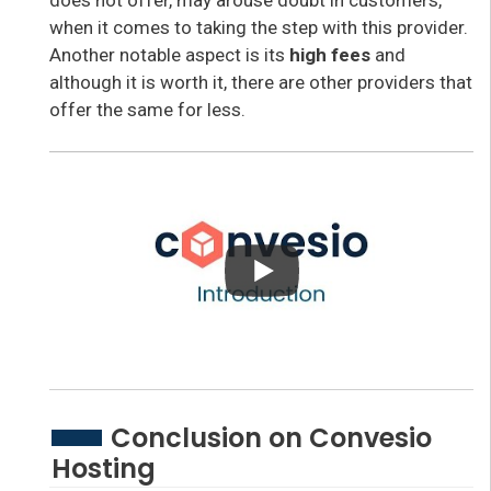
when it comes to taking the step with this provider.
Another notable aspect is its
high fees
and
although it is worth it, there are other providers that
offer the same for less.
Conclusion on Convesio
Hosting