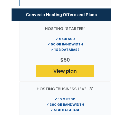
Convesio Hosting Offers and Plans
HOSTING "STARTER"
✓ 5 GB SSD
✓ 50 GB BANDWIDTH
✓ 1GB DATABASE
$50
View plan
HOSTING "BUSINESS LEVEL 3"
✓ 10 GB SSD
✓ 300 GB BANDWIDTH
✓ 5GB DATABASE