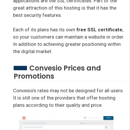
applications are the SSL certificates. Part of the
great attraction of this hosting is that it has the
best security features.
Each of its plans has its own
free SSL certificate
,
so your customers can maintain a website in order.
In addition to achieving greater positioning within
the digital market.
Convesio Prices and
Promotions
Convesio’s rates may not be designed for all users.
It is still one of the providers that offer hosting
plans according to their quality and price.