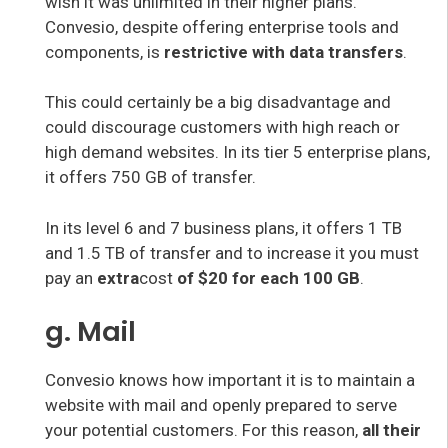
wish it was unlimited in their higher plans.
Convesio, despite offering enterprise tools and
components, is
restrictive with data transfers
.
This could certainly be a big disadvantage and
could discourage customers with high reach or
high demand websites. In its tier 5 enterprise plans,
it offers 750 GB of transfer.
In its level 6 and 7 business plans, it offers 1 TB
and 1.5 TB of transfer and to increase it you must
pay an
extra
cost
of $20 for each 100 GB
.
g. Mail
Convesio knows how important it is to maintain a
website with mail and openly prepared to serve
your potential customers. For this reason,
all their