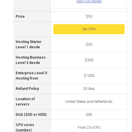
View Full Review
Price
$50
See Offer
Hosting Starter
$50
Level 1 desde
Hosting Business
$300
Level 3 desde
Enterprise Level 5
$1000
Hosting from
Refund Policy
30 dias
Location of
United States and Netherlands
servers
Disk (SSD or HDD)
SSD
CPU cores
From 20 vCPU
(number)