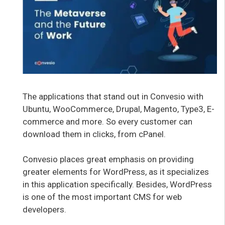
The applications that stand out in Convesio with
Ubuntu, WooCommerce, Drupal, Magento, Type3, E-
commerce and more. So every customer can
download them in clicks, from cPanel.
Convesio places great emphasis on providing
greater elements for WordPress, as it specializes
in this application specifically. Besides, WordPress
is one of the most important CMS for web
developers.