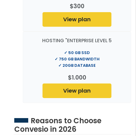
$300
View plan
HOSTING "ENTERPRISE LEVEL 5
✓ 50 GB SSD
✓ 750 GB BANDWIDTH
✓ 20GB DATABASE
$1.000
View plan
Reasons to Choose
Convesio in 2026