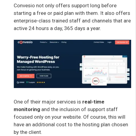
Convesio not only offers support long before
starting a free or paid plan with them. It also offers
enterprise-class trained staff and channels that are
active 24 hours a day, 365 days a year.
One of their major services is
real-time
monitoring
and the inclusion of support staff
focused only on your website. Of course, this will
have an additional cost to the hosting plan chosen
by the client.