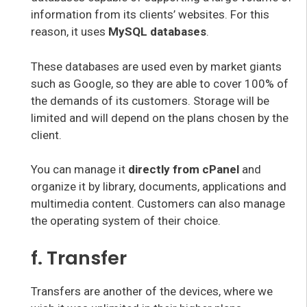
information from its clients’ websites. For this
reason, it uses
MySQL databases
.
These databases are used even by market giants
such as Google, so they are able to cover 100% of
the demands of its customers. Storage will be
limited and will depend on the plans chosen by the
client.
You can manage it
directly from cPanel
and
organize it by library, documents, applications and
multimedia content. Customers can also manage
the operating system of their choice.
f. Transfer
Transfers are another of the devices, where we