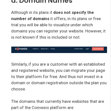
d. Domain Names
Although in its plans it
does not specify the
number of domains
it offers, in its plans or free
trial you will be able to visualize under which
domains you can register your website. However, it
is not known if this is included or not.
Similarly, if you are a customer with an established
and registered website, you can migrate your page
to their platform for free. And thus not invest in a
domain or domain registration outside the plan you
choose.
The domains that currently have websites that are
part of the Convesio platform are: