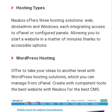
Hosting Types
Neubox offers three hosting solutions: web,
diretadmin and Windows, each integrating access
to cPanel or configured panels. Allowing you to
start a website in a matter of minutes thanks to
accessible options.
WordPress Hosting
Offer to take your ideas to another level with
WordPress hosting solutions, which you can
manage from cPanel. Create with competent tools
the best website with Neubox for the best CMS.