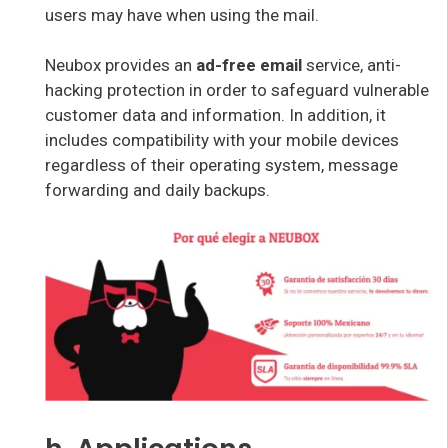
users may have when using the mail.
Neubox provides an
ad-free email
service, anti-
hacking protection in order to safeguard vulnerable
customer data and information. In addition, it
includes compatibility with your mobile devices
regardless of their operating system, message
forwarding and daily backups.