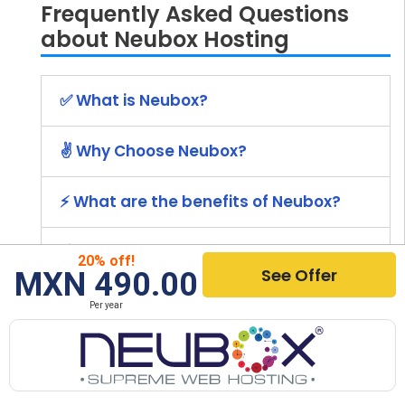
Frequently Asked Questions
about Neubox Hosting
✅ What is Neubox?
✌️ Why Choose Neubox?
⚡ What are the benefits of Neubox?
💰 How much does Neubox cost?
20% off!
See Offer
MXN 490.00
🚀 How to Install Neubox?
Per year
⭐ What Other Hosting Providers Are
Recommended?