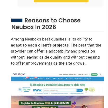
Reasons to Choose
Neubox in 2026
Among Neubox’s best qualities is its ability to
adapt to each client’s projects
. The best that the
provider can offer is adaptability and precision
without leaving aside quality and without ceasing
to offer improvements as the site grows.