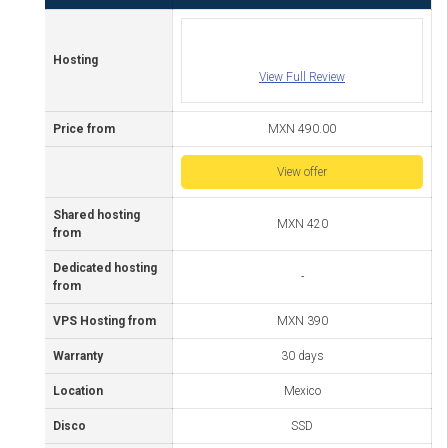
Hosting
View Full Review
Price from
MXN 490.00
View offer
Shared hosting
MXN 420
from
Dedicated hosting
-
from
VPS Hosting from
MXN 390
Warranty
30 days
Location
Mexico
Disco
SSD