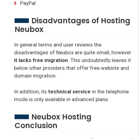
PayPal
Disadvantages of Hosting
Neubox
In general terms and user reviews the
disadvantages of Neubox are quite small, however
it lacks free migration
. This undoubtedly leaves it
below other providers that offer free website and
domain migration.
In addition, its
technical service
in the telephone
mode is only available in advanced plans.
Neubox Hosting
Conclusion