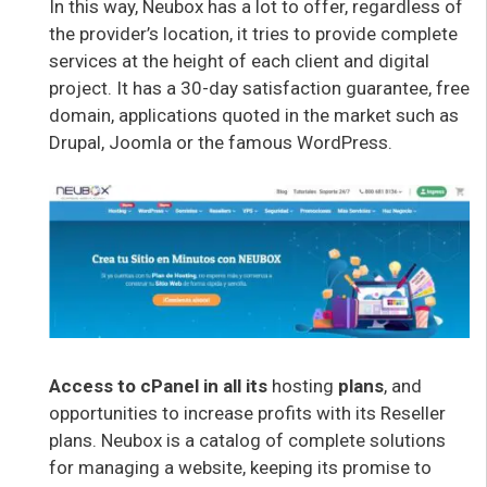
In this way, Neubox has a lot to offer, regardless of
the provider’s location, it tries to provide complete
services at the height of each client and digital
project. It has a 30-day satisfaction guarantee, free
domain, applications quoted in the market such as
Drupal, Joomla or the famous WordPress.
Access to cPanel in all its
hosting
plans
, and
opportunities to increase profits with its Reseller
plans. Neubox is a catalog of complete solutions
for managing a website, keeping its promise to