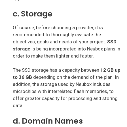
c. Storage
Of course, before choosing a provider, it is
recommended to thoroughly evaluate the
objectives, goals and needs of your project.
SSD
storage
is being incorporated into Neubox plans in
order to make them lighter and faster.
The SSD storage has a capacity between
12 GB up
to 36 GB
depending on the demand of the plan. In
addition, the storage used by Neubox includes
microchips with interrelated flash memories, to
offer greater capacity for processing and storing
data.
d. Domain Names