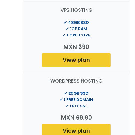
VPS HOSTING
✓ 48GB SSD
✓ 1GB RAM
✓ 1 CPU CORE
MXN 390
View plan
WORDPRESS HOSTING
✓ 25GB SSD
✓ 1 FREE DOMAIN
✓ FREE SSL
MXN 69.90
View plan