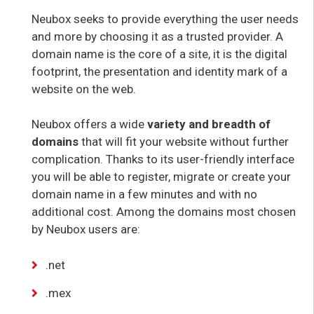
Neubox seeks to provide everything the user needs
and more by choosing it as a trusted provider. A
domain name is the core of a site, it is the digital
footprint, the presentation and identity mark of a
website on the web.
Neubox offers a wide
variety and breadth of
domains
that will fit your website without further
complication. Thanks to its user-friendly interface
you will be able to register, migrate or create your
domain name in a few minutes and with no
additional cost. Among the domains most chosen
by Neubox users are:
.net
.mex