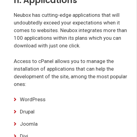
h. Applications
Neubox has cutting-edge applications that will
undoubtedly exceed your expectations when it
comes to websites. Neubox integrates more than
100 applications within its plans which you can
download with just one click.
Access to cPanel allows you to manage the
installation of applications that can help the
development of the site, among the most popular
ones:
WordPress
Drupal
Joomla
Divi