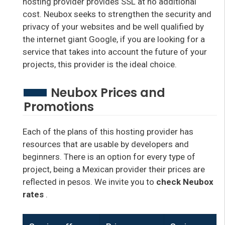
hosting provider provides SSL at no additional
cost. Neubox seeks to strengthen the security and
privacy of your websites and be well qualified by
the internet giant Google, if you are looking for a
service that takes into account the future of your
projects, this provider is the ideal choice.
Neubox Prices and
Promotions
Each of the plans of this hosting provider has
resources that are usable by developers and
beginners. There is an option for every type of
project, being a Mexican provider their prices are
reflected in pesos. We invite you to
check Neubox
rates
.