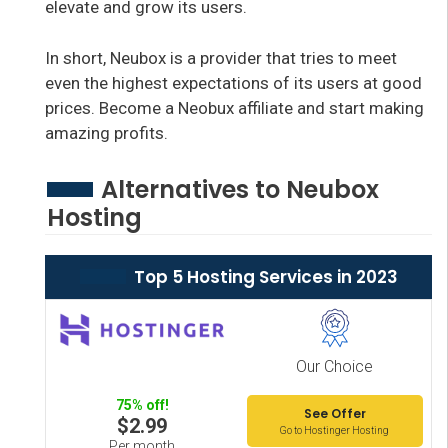
elevate and grow its users.
In short, Neubox is a provider that tries to meet
even the highest expectations of its users at good
prices. Become a Neobux affiliate and start making
amazing profits.
Alternatives to Neubox
Hosting
Top 5 Hosting Services in 2023
Our Choice
75% off!
See Offer
$2.99
Go to Hostinger Hosting
Per month