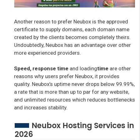
Another reason to prefer Neubox is the approved
certificate to supply domains, each domain name
created by the clients becomes completely theirs.
Undoubtedly, Neubox has an advantage over other
more experienced providers.
Speed, response time
and loading
time
are other
reasons why users prefer Neubox, it provides
quality. Neubox’s uptime never drops below 99.99%,
a rate that is more than up to par for any website,
and unlimited resources which reduces bottlenecks
and increases stability.
Neubox Hosting Services in
2026