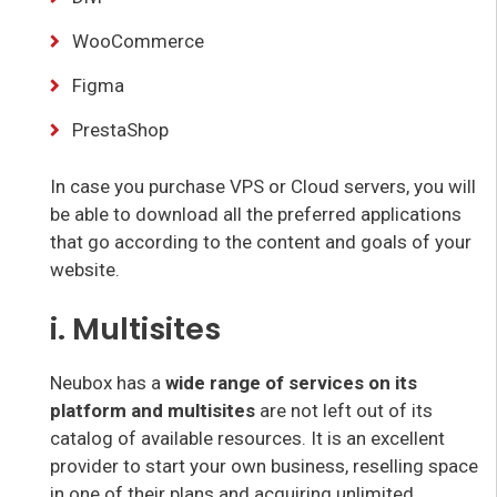
WooCommerce
Figma
PrestaShop
In case you purchase VPS or Cloud servers, you will
be able to download all the preferred applications
that go according to the content and goals of your
website.
i. Multisites
Neubox has a
wide range of services on its
platform and multisites
are not left out of its
catalog of available resources. It is an excellent
provider to start your own business, reselling space
in one of their plans and acquiring unlimited