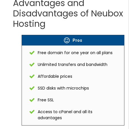
Advantages and
Disadvantages of Neubox
Hosting
Pros
Free domain for one year on all plans
Unlimited transfers and bandwidth
Affordable prices
SSD disks with microchips
Free SSL
Access to cPanel and all its
advantages