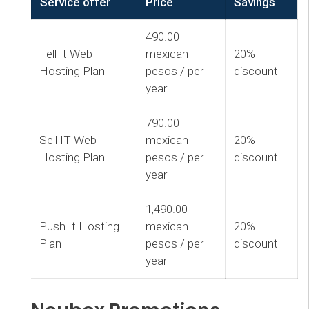
Service offer
Price
Savings
490.00
Tell It Web
mexican
20%
Hosting Plan
pesos / per
discount
year
790.00
Sell IT Web
mexican
20%
Hosting Plan
pesos / per
discount
year
1,490.00
Push It Hosting
mexican
20%
Plan
pesos / per
discount
year