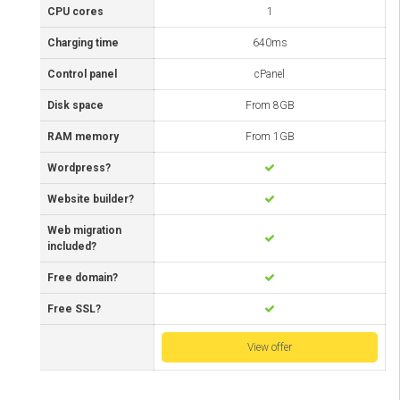
CPU cores
1
Charging time
640ms
Control panel
cPanel
Disk space
From 8GB
RAM memory
From 1GB
Wordpress?
Website builder?
Web migration
included?
Free domain?
Free SSL?
View offer