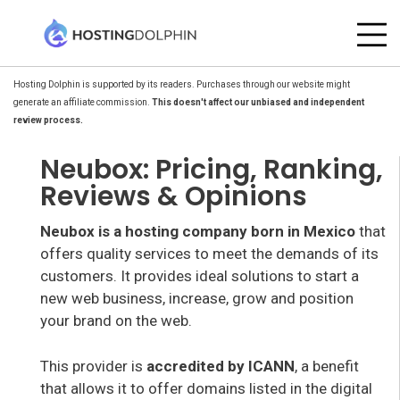
Hosting Dolphin is supported by its readers. Purchases through our website might
generate an affiliate commission.
This doesn't affect our unbiased and independent
review process.
Neubox: Pricing, Ranking,
Reviews & Opinions
Neubox is a hosting company born in Mexico
that
offers quality services to meet the demands of its
customers. It provides ideal solutions to start a
new web business, increase, grow and position
your brand on the web.
This provider is
accredited by ICANN
, a benefit
that allows it to offer domains listed in the digital