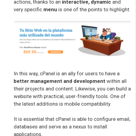
actions, thanks to an
interactive, dynamic
and
very specific
menu
is one of the points to highlight.
In this way, cPanel is an ally for users to have a
better management and development
within all
their projects and content. Likewise, you can build a
website with practical, user-friendly tools. One of
the latest additions is mobile compatibility.
It is essential that cPanel is able to configure email,
databases and serve as a nexus to install
applications.