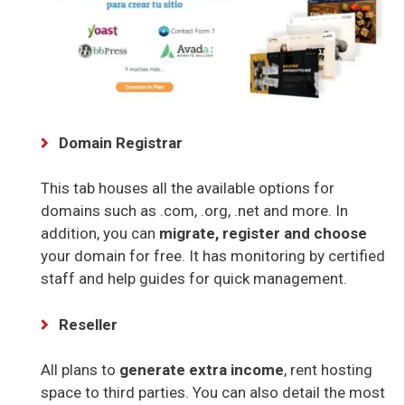
Domain Registrar
This tab houses all the available options for
domains such as .com, .org, .net and more. In
addition, you can
migrate, register and choose
your domain for free. It has monitoring by certified
staff and help guides for quick management.
Reseller
All plans to
generate extra income
, rent hosting
space to third parties. You can also detail the most