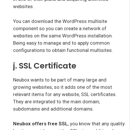
websites.
You can download the WordPress multisite
component so you can create a network of
websites on the same WordPress installation.
Being easy to manage and to apply common
configurations to obtain functional multisites.
j. SSL Certificate
Neubox wants to be part of many large and
growing websites, so it adds one of the most
relevant items for any website, SSL certificates.
They are integrated to the main domain,
subdomains and additional domains.
Neubox offers free SSL
, you know that any quality