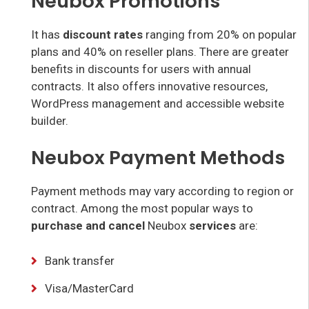
Neubox Promotions
It has
discount rates
ranging from 20% on popular
plans and 40% on reseller plans. There are greater
benefits in discounts for users with annual
contracts. It also offers innovative resources,
WordPress management and accessible website
builder.
Neubox Payment Methods
Payment methods may vary according to region or
contract. Among the most popular ways to
purchase and cancel
Neubox
services
are:
Bank transfer
Visa/MasterCard