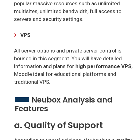
popular massive resources such as unlimited
multisites, unlimited bandwidth, full access to
servers and security settings.
VPS
All server options and private server control is
housed in this segment. You will have detailed
information and plans for
high performance VPS
,
Moodle ideal for educational platforms and
traditional VPS.
Neubox Analysis and
Features
a. Quality of Support