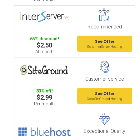
Recommended
65% discount!
See Offer
$2.50
Go to InterServer Hosting
At month
Customer service
83% off!
See Offer
$2.99
Go to SiteGround Hosting
Per month
Exceptional Quality