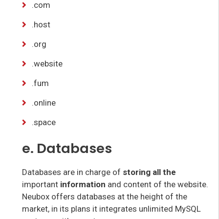
.com
.host
.org
.website
.fum
.online
.space
e. Databases
Databases are in charge of
storing all the
important
information
and content of the website.
Neubox offers databases at the height of the
market, in its plans it integrates unlimited MySQL