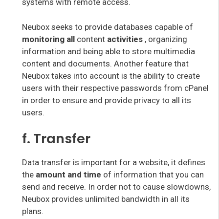
systems with remote access.
Neubox seeks to provide databases capable of
monitoring all
content
activities
, organizing
information and being able to store multimedia
content and documents. Another feature that
Neubox takes into account is the ability to create
users with their respective passwords from cPanel
in order to ensure and provide privacy to all its
users.
f. Transfer
Data transfer is important for a website, it defines
the
amount and time
of information that you can
send and receive. In order not to cause slowdowns,
Neubox provides unlimited bandwidth in all its
plans.