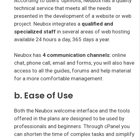
According to users’ opinions, Neubox has a quality
technical service that meets all the needs
presented in the development of a website or web
project. Neubox integrates a
qualified and
specialized staff
in several areas of web hosting
available 24 hours a day, 365 days a year.
Neubox has
4 communication channels:
online
chat, phone call, email and forms, you will also have
access to all the guides, forums and help material
for a more comfortable management.
b. Ease of Use
Both the Neubox welcome interface and the tools
offered in the plans are designed to be used by
professionals and beginners. Through cPanel you
can shorten the time of complex tasks and simplify