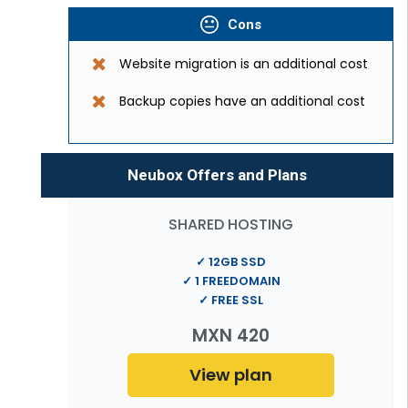
Cons
Website migration is an additional cost
Backup copies have an additional cost
Neubox Offers and Plans
SHARED HOSTING
✓ 12GB SSD
✓ 1 FREEDOMAIN
✓ FREE SSL
MXN 420
View plan