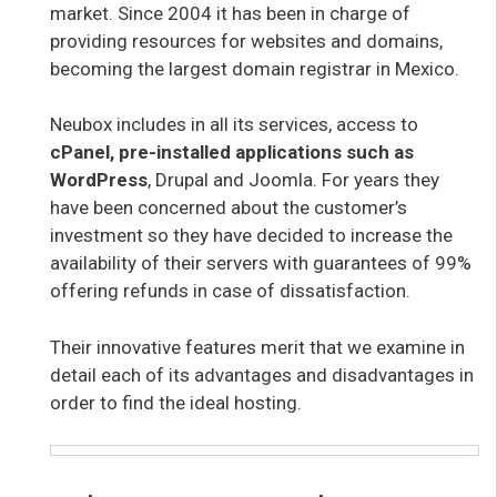
market. Since 2004 it has been in charge of
providing resources for websites and domains,
becoming the largest domain registrar in Mexico.
Neubox includes in all its services, access to
cPanel, pre-installed applications such as
WordPress
, Drupal and Joomla. For years they
have been concerned about the customer’s
investment so they have decided to increase the
availability of their servers with guarantees of 99%
offering refunds in case of dissatisfaction.
Their innovative features merit that we examine in
detail each of its advantages and disadvantages in
order to find the ideal hosting.