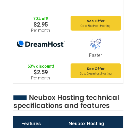
70% off!
See Offer
$2.95
Go to BlueHost Hosting
Per month
Faster
63% discount!
See Offer
$2.59
Go to Dreamhost Hosting
Per month
Neubox Hosting technical
specifications and features
Features
Neubox Hosting