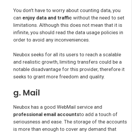
You don’t have to worry about counting data, you
can
enjoy data and traffic
without the need to set
limitations. Although this does not mean that it is
infinite, you should read the data usage policies in
order to avoid any inconveniences.
Neubox seeks for all its users to reach a scalable
and realistic growth, limiting transfers could be a
notable disadvantage for this provider, therefore it
seeks to grant more freedom and quality.
g. Mail
Neubox has a good WebMail service and
professional email accounts
to add a touch of
seriousness and ease. The storage of the accounts
is more than enough to cover any demand that